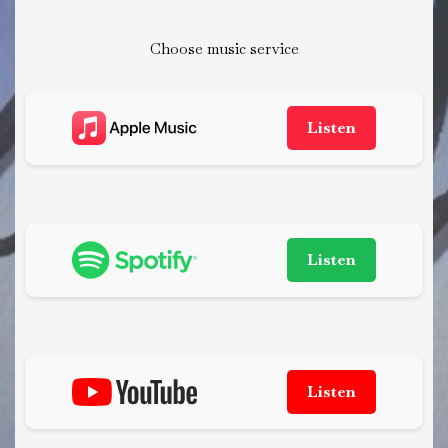
Choose music service
Listen
Listen
Listen