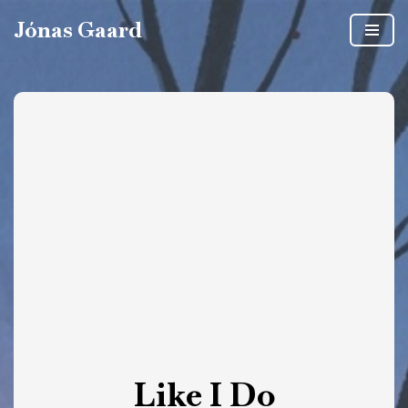
Jónas Gaard
Skip
to
content
Like I Do